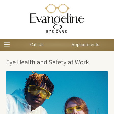
Call Us
Appointments
Eye Health and Safety at Work