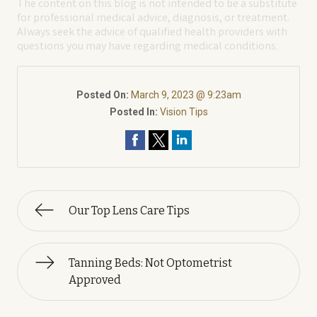
The content on this blog is not intended to be a substitute
for professional medical advice, diagnosis, or treatment.
Always seek the advice of qualified health providers with
questions you may have regarding medical conditions.
Posted On:
March 9, 2023 @ 9:23am
Posted In:
Vision Tips
Our Top Lens Care Tips
Tanning Beds: Not Optometrist
Approved