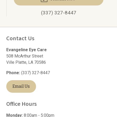
(337) 327-8447
Contact Us
Evangeline Eye Care
508 McArthur Street
Ville Platte
,
LA
70586
Phone:
(337) 327-8447
Email Us
Office Hours
Monday:
8:00am - 5:00pm