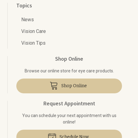
Topics
News
Vision Care
Vision Tips
Shop Online
Browse our online store for eye care products.
Shop Online
Request Appointment
You can schedule your next appointment with us
online!
Schedule Now