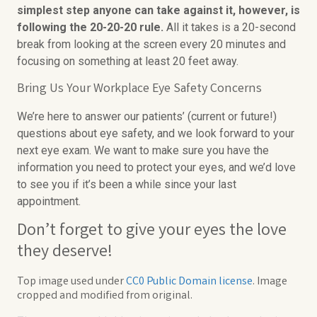
simplest step anyone can take against it, however, is
following the 20-20-20 rule.
All it takes is a 20-second
break from looking at the screen every 20 minutes and
focusing on something at least 20 feet away.
Bring Us Your Workplace Eye Safety Concerns
We’re here to answer our patients’ (current or future!)
questions about eye safety, and we look forward to your
next eye exam. We want to make sure you have the
information you need to protect your eyes, and we’d love
to see you if it’s been a while since your last
appointment.
Don’t forget to give your eyes the love
they deserve!
Top image used under
CC0 Public Domain license
. Image
cropped and modified from original.