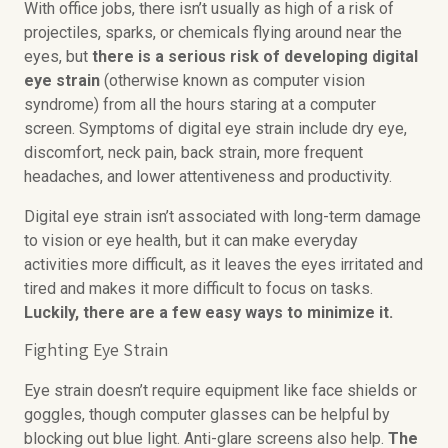
With office jobs, there isn’t usually as high of a risk of
projectiles, sparks, or chemicals flying around near the
eyes, but
there is a serious risk of developing digital
eye strain
(otherwise known as computer vision
syndrome) from all the hours staring at a computer
screen. Symptoms of digital eye strain include dry eye,
discomfort, neck pain, back strain, more frequent
headaches, and lower attentiveness and productivity.
Digital eye strain isn’t associated with long-term damage
to vision or eye health, but it can make everyday
activities more difficult, as it leaves the eyes irritated and
tired and makes it more difficult to focus on tasks.
Luckily, there are a few easy ways to minimize it.
Fighting Eye Strain
Eye strain doesn’t require equipment like face shields or
goggles, though computer glasses can be helpful by
blocking out blue light. Anti-glare screens also help.
The