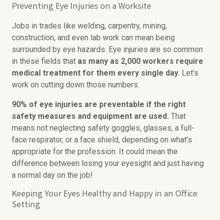
Preventing Eye Injuries on a Worksite
Jobs in trades like welding, carpentry, mining,
construction, and even lab work can mean being
surrounded by eye hazards. Eye injuries are so common
in these fields that
as many as 2,000 workers require
medical treatment for them every single day
. Let’s
work on cutting down those numbers.
90% of eye injuries are preventable if the right
safety measures and equipment are used.
That
means not neglecting safety goggles, glasses, a full-
face respirator, or a face shield, depending on what’s
appropriate for the profession. It could mean the
difference between losing your eyesight and just having
a normal day on the job!
Keeping Your Eyes Healthy and Happy in an Office
Setting