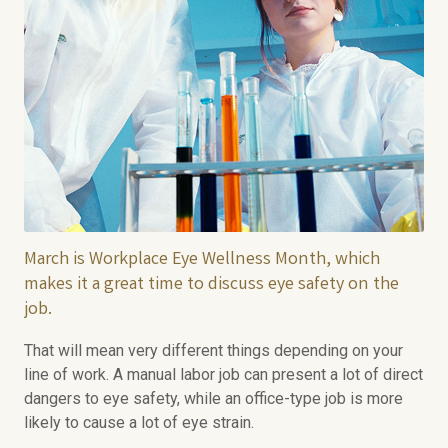
March is Workplace Eye Wellness Month, which
makes it a great time to discuss eye safety on the
job.
That will mean very different things depending on your
line of work. A manual labor job can present a lot of direct
dangers to eye safety, while an office-type job is more
likely to cause a lot of eye strain.