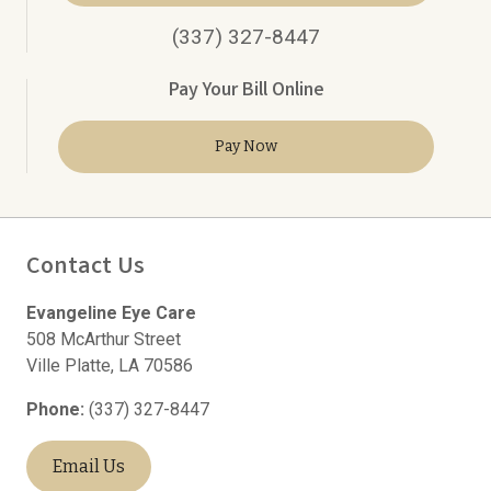
(337) 327-8447
Pay Your Bill Online
Pay Now
Contact Us
Evangeline Eye Care
508 McArthur Street
Ville Platte
,
LA
70586
Phone:
(337) 327-8447
Email Us