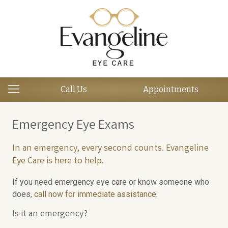
Call Us
Appointments
Emergency Eye Exams
In an emergency, every second counts. Evangeline
Eye Care is here to help.
If you need emergency eye care or know someone who
does,
call now for immediate assistance
.
Is it an emergency?