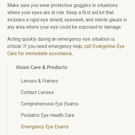
Make sure you wear protective goggles in situations
where your eyes are at risk. Keep a first aid kit that
includes a rigid eye shield, eyewash, and sterile gauze in
any area where your eye could be exposed to damage.
Acting quickly during an emergency eye situation is
critical. If you need emergency help,
call Evangeline Eye
Care for immediate assistance
.
Vision Care & Products
Lenses & Frames
Contact Lenses
Comprehensive Eye Exams
Pediatric Eye Health Care
Emergency Eye Exams