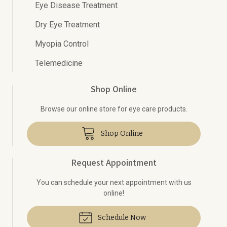
Eye Disease Treatment
Dry Eye Treatment
Myopia Control
Telemedicine
Shop Online
Browse our online store for eye care products.
Shop Online
Request Appointment
You can schedule your next appointment with us
online!
Schedule Now