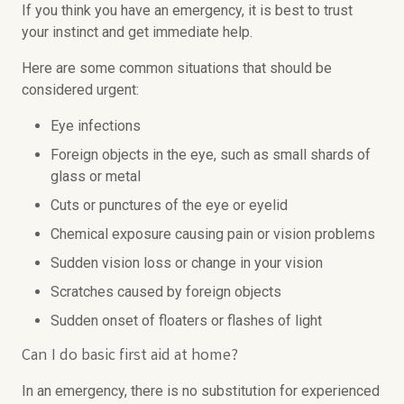
If you think you have an emergency, it is best to trust
your instinct and get immediate help.
Here are some common situations that should be
considered urgent:
Eye infections
Foreign objects in the eye, such as small shards of
glass or metal
Cuts or punctures of the eye or eyelid
Chemical exposure causing pain or vision problems
Sudden vision loss or change in your vision
Scratches caused by foreign objects
Sudden onset of floaters or flashes of light
Can I do basic first aid at home?
In an emergency, there is no substitution for experienced