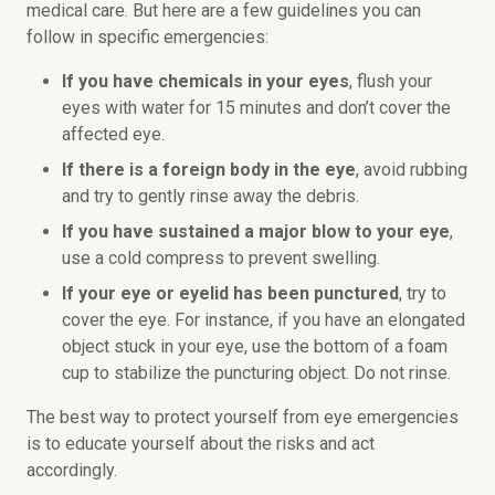
medical care. But here are a few guidelines you can
follow in specific emergencies:
If you have chemicals in your eyes
, flush your
eyes with water for 15 minutes and don’t cover the
affected eye.
If there is a foreign body in the eye
, avoid rubbing
and try to gently rinse away the debris.
If you have sustained a major blow to your eye
,
use a cold compress to prevent swelling.
If your eye or eyelid has been punctured
, try to
cover the eye. For instance, if you have an elongated
object stuck in your eye, use the bottom of a foam
cup to stabilize the puncturing object. Do not rinse.
The best way to protect yourself from eye emergencies
is to educate yourself about the risks and act
accordingly.