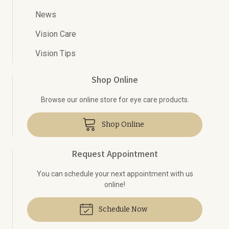
News
Vision Care
Vision Tips
Shop Online
Browse our online store for eye care products.
Shop Online
Request Appointment
You can schedule your next appointment with us
online!
Schedule Now