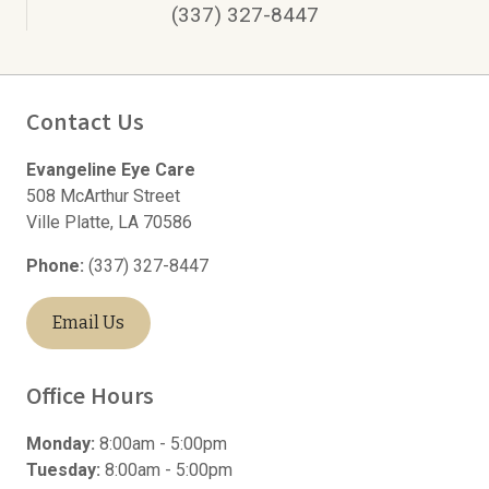
(337) 327-8447
Contact Us
Evangeline Eye Care
508 McArthur Street
Ville Platte
,
LA
70586
Phone:
(337) 327-8447
Email Us
Office Hours
Monday:
8:00am - 5:00pm
Tuesday:
8:00am - 5:00pm