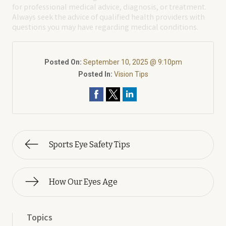
for professional medical advice, diagnosis, or treatment.
Always seek the advice of qualified health providers with
questions you may have regarding medical conditions.
Posted On:
September 10, 2025 @ 9:10pm
Posted In:
Vision Tips
Sports Eye Safety Tips
How Our Eyes Age
Topics