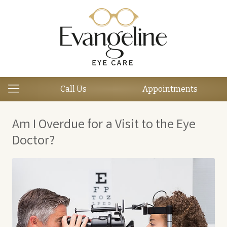
Call Us
Appointments
Am I Overdue for a Visit to the Eye
Doctor?