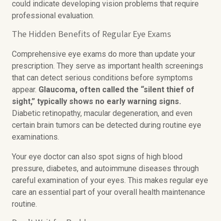
could indicate developing vision problems that require
professional evaluation.
The Hidden Benefits of Regular Eye Exams
Comprehensive eye exams do more than update your
prescription. They serve as important health screenings
that can detect serious conditions before symptoms
appear.
Glaucoma, often called the “silent thief of
sight,” typically shows no early warning signs.
Diabetic retinopathy, macular degeneration, and even
certain brain tumors can be detected during routine eye
examinations.
Your eye doctor can also spot signs of high blood
pressure, diabetes, and autoimmune diseases through
careful examination of your eyes. This makes regular eye
care an essential part of your overall health maintenance
routine.