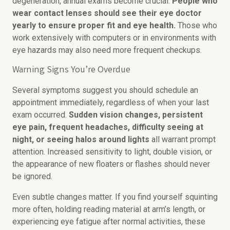
degeneration, annual exams become crucial.
People who
wear contact lenses should see their eye doctor
yearly to ensure proper fit and eye health.
Those who
work extensively with computers or in environments with
eye hazards may also need more frequent checkups.
Warning Signs You’re Overdue
Several symptoms suggest you should schedule an
appointment immediately, regardless of when your last
exam occurred.
Sudden vision changes, persistent
eye pain, frequent headaches, difficulty seeing at
night, or seeing halos around lights
all warrant prompt
attention. Increased sensitivity to light, double vision, or
the appearance of new floaters or flashes should never
be ignored.
Even subtle changes matter. If you find yourself squinting
more often, holding reading material at arm’s length, or
experiencing eye fatigue after normal activities, these