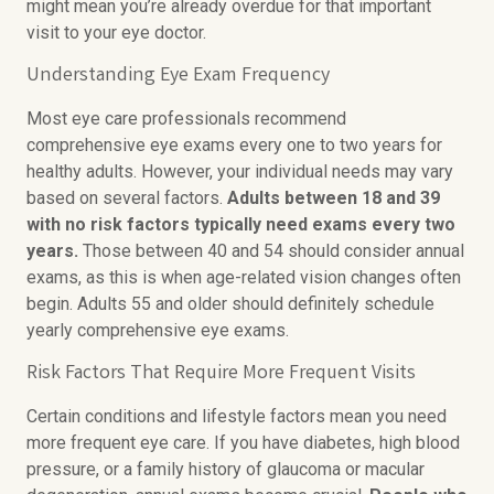
might mean you’re already overdue for that important
visit to your eye doctor.
Understanding Eye Exam Frequency
Most eye care professionals recommend
comprehensive eye exams every one to two years for
healthy adults. However, your individual needs may vary
based on several factors.
Adults between 18 and 39
with no risk factors typically need exams every two
years.
Those between 40 and 54 should consider annual
exams, as this is when age-related vision changes often
begin. Adults 55 and older should definitely schedule
yearly comprehensive eye exams.
Risk Factors That Require More Frequent Visits
Certain conditions and lifestyle factors mean you need
more frequent eye care. If you have diabetes, high blood
pressure, or a family history of glaucoma or macular