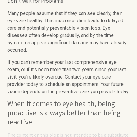
Don’t Wait for Problems
Many people assume that if they can see clearly, their
eyes are healthy. This misconception leads to delayed
care and potentially preventable vision loss. Eye
diseases often develop gradually, and by the time
symptoms appear, significant damage may have already
occurred.
If you can’t remember your last comprehensive eye
exam, or if it’s been more than two years since your last
visit, you’re likely overdue. Contact your eye care
provider today to schedule an appointment. Your future
vision depends on the preventive care you provide today.
When it comes to eye health, being
proactive is always better than being
reactive.
The content on this blog is not intended to be a substitute