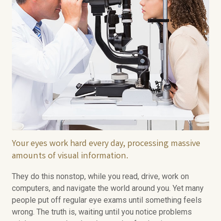
Your eyes work hard every day, processing massive
amounts of visual information.
They do this nonstop, while you read, drive, work on
computers, and navigate the world around you. Yet many
people put off regular eye exams until something feels
wrong. The truth is, waiting until you notice problems